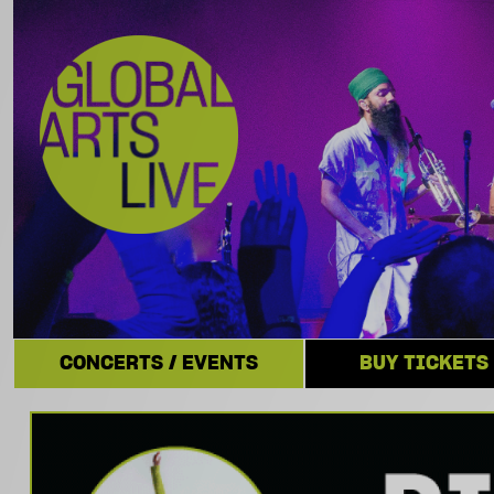
CONCERTS / EVENTS
BUY TICKETS