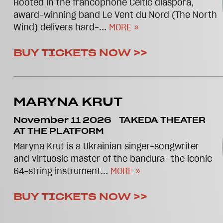
Rooted in the francophone Celtic diaspora,
award-winning band Le Vent du Nord (The North
Wind) delivers hard-...
MORE »
BUY TICKETS NOW >>
MARYNA KRUT
November 11 2026
TAKEDA THEATER
AT THE PLATFORM
Maryna Krut is a Ukrainian singer-songwriter
and virtuosic master of the bandura—the iconic
64-string instrument...
MORE »
BUY TICKETS NOW >>