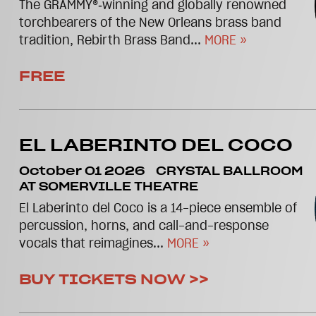
The GRAMMY®‑winning and globally renowned
torchbearers of the New Orleans brass band
tradition, Rebirth Brass Band...
MORE »
FREE
EL LABERINTO DEL COCO
October 01 2026
CRYSTAL BALLROOM
AT SOMERVILLE THEATRE
El Laberinto del Coco is a 14-piece ensemble of
percussion, horns, and call-and-response
vocals that reimagines...
MORE »
BUY TICKETS NOW >>