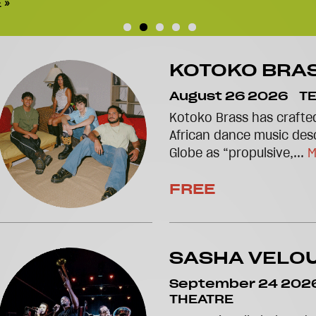
 »
KOTOKO BRA
August 26 2026
T
Kotoko Brass has crafted
African dance music des
Globe as “propulsive,...
M
FREE
SASHA VELO
September 24 202
THEATRE