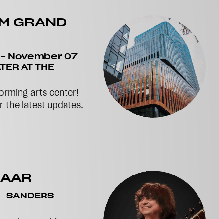
RM GRAND
-
November 07
TER AT THE
orming arts center!
or the latest updates.
MAAR
SANDERS