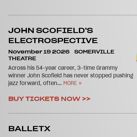
JOHN SCOFIELD'S
ELECTROSPECTIVE
November 19 2026
SOMERVILLE
THEATRE
Across his 54-year career, 3-time Grammy
winner John Scofield has never stopped pushing
jazz forward, often...
MORE »
BUY TICKETS NOW >>
BALLETX