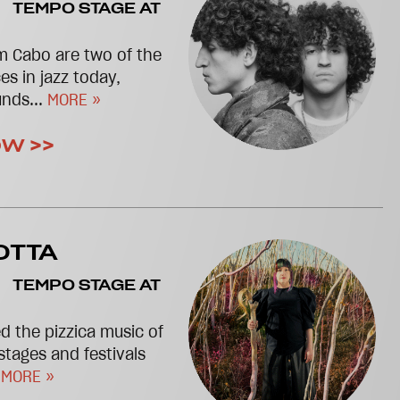
TEMPO STAGE AT
m Cabo are two of the
es in jazz today,
unds...
MORE »
OW >>
OTTA
TEMPO STAGE AT
d the pizzica music of
stages and festivals
.
MORE »