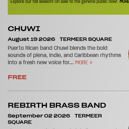
Explore our fall season! On sale to the general public now!
MORE
CHUWI
August 19 2026
TERMEER SQUARE
Puerto Rican band Chuwi blends the bold
sounds of plena, indie, and Caribbean rhythms
into a fresh new voice for...
MORE »
FREE
REBIRTH BRASS BAND
September 02 2026
TERMEER
SQUARE