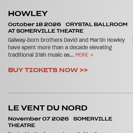
HOWLEY
October 18 2026
CRYSTAL BALLROOM
AT SOMERVILLE THEATRE
Galway‑born brothers David and Martin Howley
have spent more than a decade elevating
traditional Irish music as...
MORE »
BUY TICKETS NOW >>
LE VENT DU NORD
November 07 2026
SOMERVILLE
THEATRE