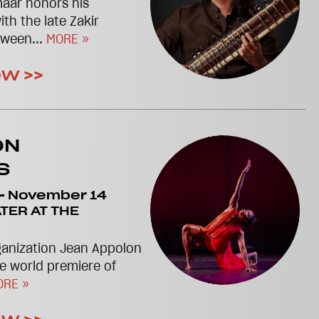
maar honors his
th the late Zakir
tween...
MORE »
OW >>
ON
S
-
November 14
TER AT THE
anization Jean Appolon
e world premiere of
ORE »