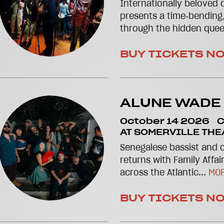
Internationally beloved 
presents a time‑bending
through the hidden quee
BUY TICKETS N
ALUNE WADE
October 14 2026
C
AT SOMERVILLE THE
Senegalese bassist and
returns with Family Affair
across the Atlantic...
MOR
BUY TICKETS N