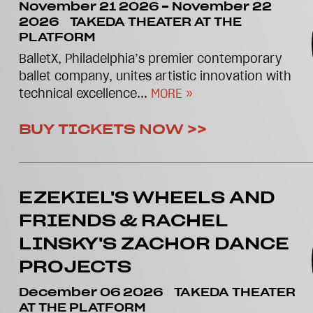
November 21 2026
-
November 22
2026
TAKEDA THEATER AT THE
PLATFORM
BalletX, Philadelphia’s premier contemporary
ballet company, unites artistic innovation with
technical excellence...
MORE »
BUY TICKETS NOW >>
EZEKIEL'S WHEELS AND
FRIENDS & RACHEL
LINSKY'S ZACHOR DANCE
PROJECTS
December 06 2026
TAKEDA THEATER
AT THE PLATFORM