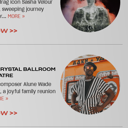
drag icon Sasha Velour
, sweeping journey
r...
MORE »
OW >>
RYSTAL BALLROOM
ATRE
 composer Alune Wade
, a joyful family reunion
E »
OW >>