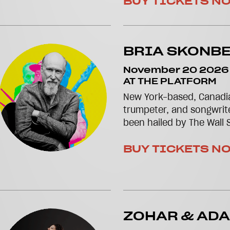
BUY TICKETS N
BRIA SKONB
November 20 2026
AT THE PLATFORM
New York-based, Canadia
trumpeter, and songwrit
been hailed by The Wall S
BUY TICKETS N
ZOHAR & AD