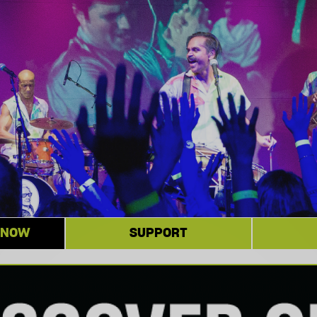
 NOW
SUPPORT