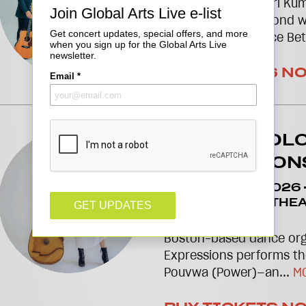
Sitar maestro Niladri Ku
profound artistic bond wi
Hussain in The Space Be
BUY TICKETS N
JEAN APPOL
EXPRESSION
November 13 2026
2026
TAKEDA THEA
PLATFORM
Boston-based dance org
Expressions performs th
Pouvwa (Power)—an...
M