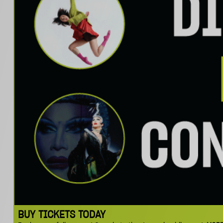
BUY TICKETS TODAY