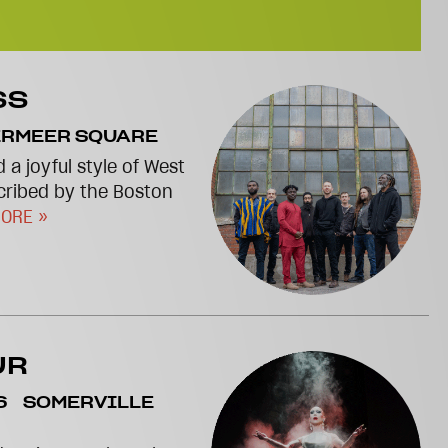
SS
ERMEER SQUARE
 a joyful style of West
cribed by the Boston
ORE »
UR
6
SOMERVILLE