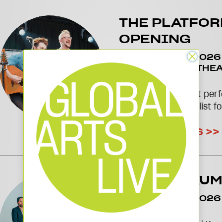
THE PLATFO
OPENING
November 05 2026
2026
TAKEDA THEA
PLATFORM
Cambridge's newest perf
Subscribe to our e-list f
GET UPDATES >>
NILADRI KU
November 08 2026
THEATRE