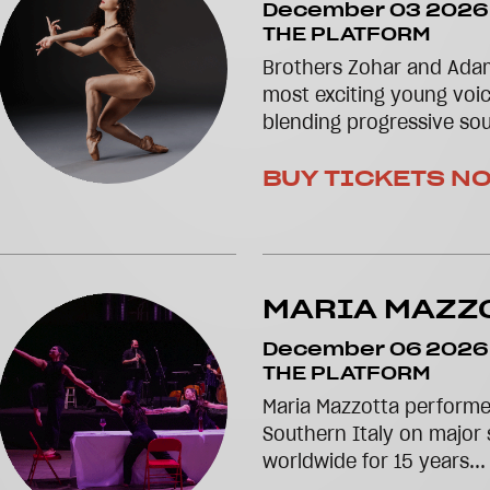
December 03 2026
THE PLATFORM
Brothers Zohar and Ada
most exciting young voic
blending progressive so
BUY TICKETS N
MARIA MAZZ
December 06 2026
THE PLATFORM
Maria Mazzotta performe
Southern Italy on major 
worldwide for 15 years..