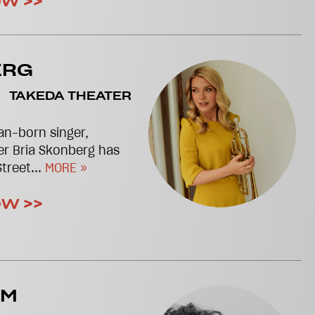
OW >>
ERG
TAKEDA THEATER
n-born singer,
er Bria Skonberg has
treet...
MORE »
OW >>
AM