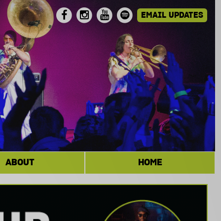
ABOUT
HOME