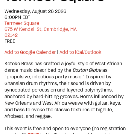
Wednesday, August 26 2026
6:00PM EDT
Termeer Square
675 W Kendall St, Cambridge, MA
02142
FREE
Add to Google Calendar
|
Add to iCal/Outlook
Kotoko Brass has crafted a joyful style of West African
dance music described by the
Boston Globe
as
“propulsive, infectious party music.” Inspired by
Ghanaian drum rhythms, their sound is driven by
syncopated percussion and layered polyrhythms,
anchored by hard‑hitting grooves. Horns influenced by
New Orleans and West Africa weave with guitar, keys,
and bass to evoke the classic textures of highlife,
Afrobeat, and reggae.
This event is free and open to everyone (no registration