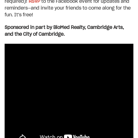
required)!
RSVP
to the Facebook event for updates and
reminders—and invite your friends to come along for the
fun. It's free!
Sponsored in part by BioMed Realty, Cambridge Arts,
and the City of Cambridge.