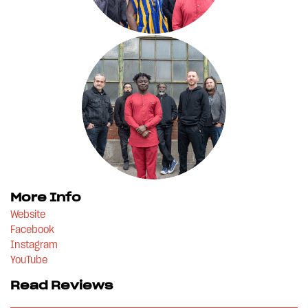
More Info
Website
Facebook
Instagram
YouTube
Read Reviews