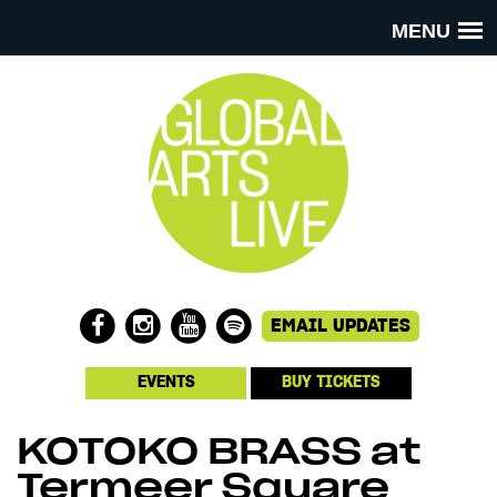
MENU
EVENTS
BUY TICKETS
KOTOKO BRASS at
Termeer Square