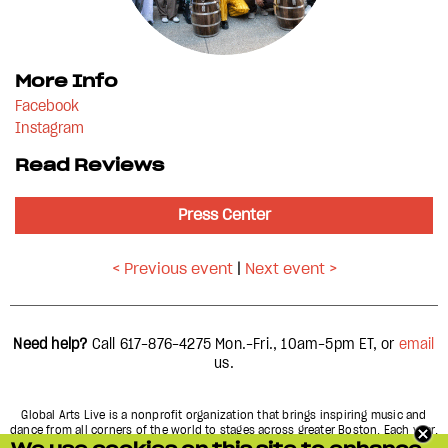
More Info
Facebook
Instagram
Read Reviews
Press Center
< Previous event
|
Next event >
Need help?
Call 617-876-4275
Mon.-Fri., 10am-5pm
ET, or
email
us.
Global Arts Live is a nonprofit organization that brings inspiring music and
dance from all corners of the world to stages across greater Boston. Each year,
we present over 60 concerts and performances in more than 15 different