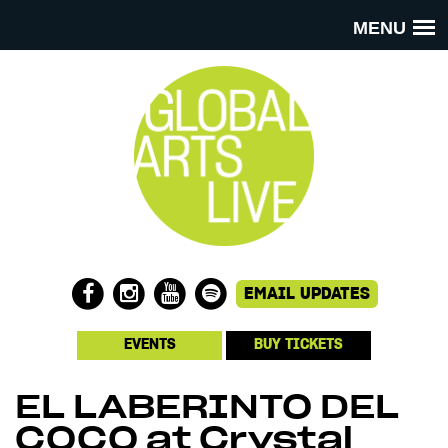
MENU
EVENTS
BUY TICKETS
EL LABERINTO DEL
COCO at Crystal