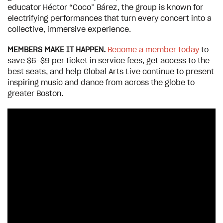
educator Héctor “Coco” Bárez, the group is known for
electrifying performances that turn every concert into a
collective, immersive experience.
MEMBERS MAKE IT HAPPEN.
Become a member today
to
save $6–$9 per ticket in service fees, get access to the
best seats, and help Global Arts Live continue to present
inspiring music and dance from across the globe to
greater Boston.