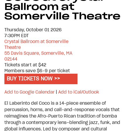
Ballroom at
Somerville Theatre
Thursday, October 01 2026
7:30PM EDT
Crystal Ballroom at Somerville
Theatre
55 Davis Square, Somerville, MA
02144
Tickets start at $42
Members save $6–9 per ticket
BUY TICKETS NOW >>
Add to Google Calendar
|
Add to iCal/Outlook
El Laberinto del Coco is a 14-piece ensemble of
percussion, horns, and call-and-response vocals that
reimagines the Afro-Puerto Rican tradition of bomba
through a contemporary lens—blending jazz, funk, and
global influences. Led by composer and cultural