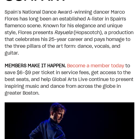
Spain’s National Dance Award–winning dancer Marco
Flores has long been an established A-lister in Spain's
flamenco scene. Known for his elegance and unique
style, Flores presents
Rayuela
(Hopscotch), a production
that celebrates his 25-year career and pays homage to
the three pillars of the art form: dance, vocals, and
guitar.
MEMBERS MAKE IT HAPPEN.
Become a member today
to
save $6–$9 per ticket in service fees, get access to the
best seats, and help Global Arts Live continue to present
inspiring music and dance from across the globe in
greater Boston.