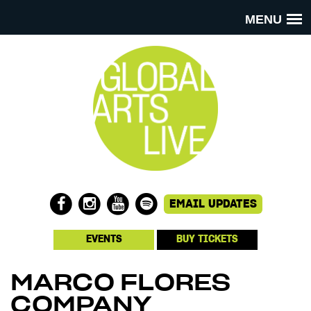
MENU
EVENTS
BUY TICKETS
MARCO FLORES
COMPANY