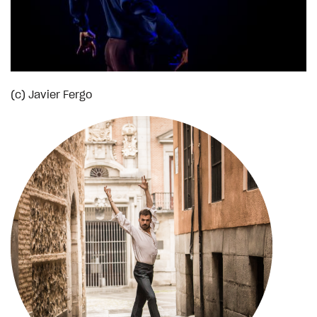
(c) Javier Fergo