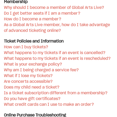
Membership
Why should I become a member of Global Arts Live?
Do I get better seats if I am a member?
How do I become a member?
As a Global Arts Live member, how do I take advantage
of advanced ticketing online?
Ticket Policies and Information
How can I buy tickets?
What happens to my tickets if an event is cancelled?
What happens to my tickets if an event is rescheduled?
What is your exchange policy?
Why am I being charged a service fee?
What if I lose my tickets?
Are concerts accessible?
Does my child need a ticket?
Is a ticket subscription different from a membership?
Do you have gift certificates?
What credit cards can I use to make an order?
Online Purchase Troubleshooting