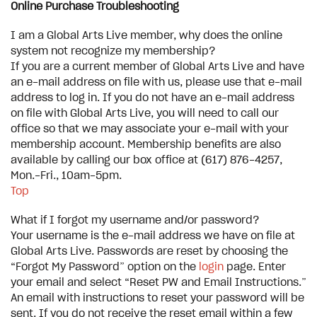
Online Purchase Troubleshooting
I am a Global Arts Live member, why does the online
system not recognize my membership?
If you are a current member of Global Arts Live and have
an e-mail address on file with us, please use that e-mail
address to log in. If you do not have an e-mail address
on file with Global Arts Live, you will need to call our
office so that we may associate your e-mail with your
membership account. Membership benefits are also
available by calling our box office at (617) 876-4257,
Mon.-Fri., 10am-5pm.
Top
What if I forgot my username and/or password?
Your username is the e-mail address we have on file at
Global Arts Live. Passwords are reset by choosing the
“Forgot My Password” option on the
login
page. Enter
your email and select “Reset PW and Email Instructions.”
An email with instructions to reset your password will be
sent. If you do not receive the reset email within a few