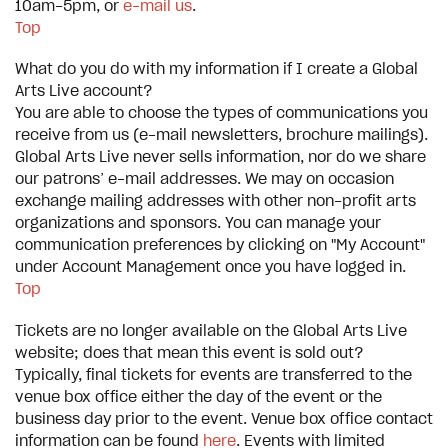
10am-5pm, or
e-mail us
.
Top
What do you do with my information if I create a Global
Arts Live account?
You are able to choose the types of communications you
receive from us (e-mail newsletters, brochure mailings).
Global Arts Live never sells information, nor do we share
our patrons’ e-mail addresses. We may on occasion
exchange mailing addresses with other non-profit arts
organizations and sponsors. You can manage your
communication preferences by clicking on "My Account"
under Account Management once you have logged in.
Top
Tickets are no longer available on the Global Arts Live
website; does that mean this event is sold out?
Typically, final tickets for events are transferred to the
venue box office either the day of the event or the
business day prior to the event. Venue box office contact
information can be found
here
. Events with limited