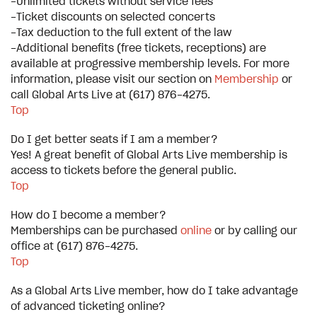
-Unlimited tickets without service fees
-Ticket discounts on selected concerts
-Tax deduction to the full extent of the law
-Additional benefits (free tickets, receptions) are
available at progressive membership levels. For more
information, please visit our section on
Membership
or
call Global Arts Live at (617) 876-4275.
Top
Do I get better seats if I am a member?
Yes! A great benefit of Global Arts Live membership is
access to tickets before the general public.
Top
How do I become a member?
Memberships can be purchased
online
or by calling our
office at (617) 876-4275.
Top
As a Global Arts Live member, how do I take advantage
of advanced ticketing online?