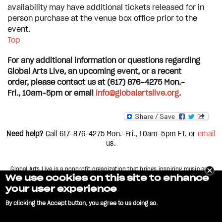
availability may have additional tickets released for in
person purchase at the venue box office prior to the
event.
Top
For any additional information or questions regarding
Global Arts Live, an upcoming event, or a recent
order, please contact us at (617) 876-4275 Mon.-
Fri., 10am-5pm or email
info@globalartslive.org
.
Need help?
Call 617-876-4275
Mon.-Fri., 10am-5pm
ET, or
email
us.
Global Arts Live is a nonprofit organization that brings inspiring music and
dance from all corners of the world to stages across greater Boston. Each year,
We use cookies on this site to enhance
we present over 60 concerts and performances in more than 15 different
your user experience
theaters and clubs across the city, including
Boston, Cambridge, and Somerville, Massachusetts.
By clicking the Accept button, you agree to us doing so.
No, give me more info
GLOBAL ARTS LIVE and logo are service marks of World Music, Inc. Copyright
Privacy Policy
FAQ
Contact Us
2022 |
|
|