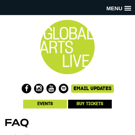
MENU
EVENTS
BUY TICKETS
FAQ