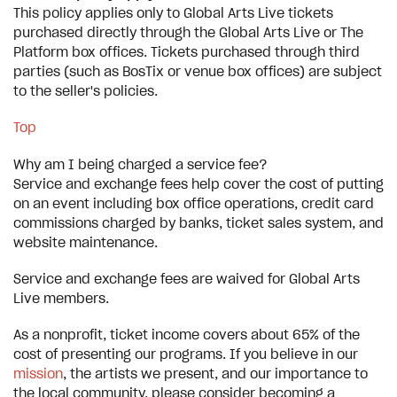
This policy applies only to Global Arts Live tickets
purchased directly through the Global Arts Live or The
Platform box offices. Tickets purchased through third
parties (such as BosTix or venue box offices) are subject
to the seller's policies.
Top
Why am I being charged a service fee?
Service and exchange fees help cover the cost of putting
on an event including box office operations, credit card
commissions charged by banks, ticket sales system, and
website maintenance.
Service and exchange fees are waived for Global Arts
Live members.
As a nonprofit, ticket income covers about 65% of the
cost of presenting our programs. If you believe in our
mission
, the artists we present, and our importance to
the local community, please consider becoming a