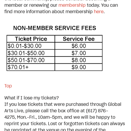
member or renewing our
membership
today. You can
find more information about membership
here
.
Top
What if I lose my tickets?
If you lose tickets that were purchased through Global
Arts Live, please call the box office at (617) 876-
4275, Mon.-Fri., 10am-5pm, and we will be happy to
reprint your tickets. Lost or forgotten tickets can always
be reprinted at the venue on the evening of the