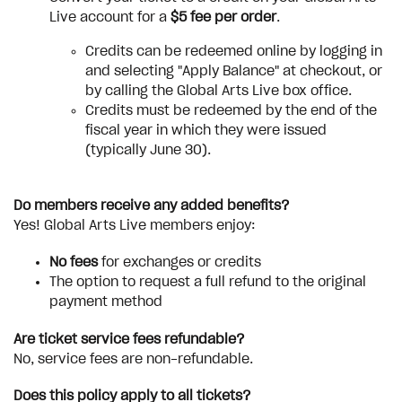
Live account for a
$5 fee per order
.
Credits can be redeemed online by logging in
and selecting "Apply Balance" at checkout, or
by calling the Global Arts Live box office.
Credits must be redeemed by the end of the
fiscal year in which they were issued
(typically June 30).
Do members receive any added benefits?
Yes! Global Arts Live members enjoy:
No fees
for exchanges or credits
The option to request a full refund to the original
payment method
Are ticket service fees refundable?
No, service fees are non-refundable.
Does this policy apply to all tickets?