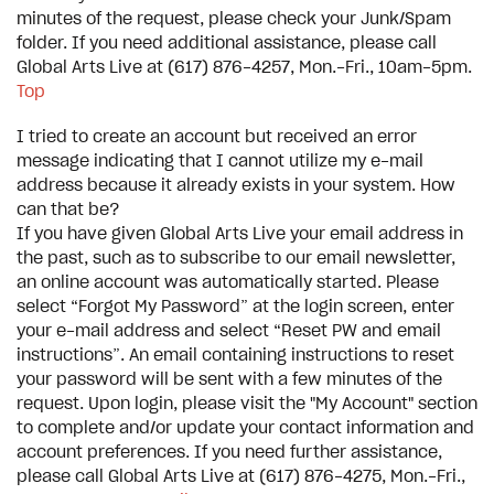
minutes of the request, please check your Junk/Spam
folder. If you need additional assistance, please call
Global Arts Live at (617) 876-4257, Mon.-Fri., 10am-5pm.
Top
I tried to create an account but received an error
message indicating that I cannot utilize my e-mail
address because it already exists in your system. How
can that be?
If you have given Global Arts Live your email address in
the past, such as to subscribe to our email newsletter,
an online account was automatically started. Please
select “Forgot My Password” at the login screen, enter
your e-mail address and select “Reset PW and email
instructions”. An email containing instructions to reset
your password will be sent with a few minutes of the
request. Upon login, please visit the "My Account" section
to complete and/or update your contact information and
account preferences. If you need further assistance,
please call Global Arts Live at (617) 876-4275, Mon.-Fri.,