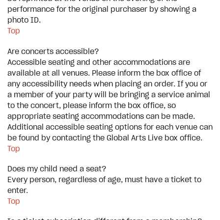
performance for the original purchaser by showing a
photo ID.
Top
Are concerts accessible?
Accessible seating and other accommodations are
available at all venues. Please inform the box office of
any accessibility needs when placing an order. If you or
a member of your party will be bringing a service animal
to the concert, please inform the box office, so
appropriate seating accommodations can be made.
Additional accessible seating options for each venue can
be found by contacting the Global Arts Live box office.
Top
Does my child need a seat?
Every person, regardless of age, must have a ticket to
enter.
Top