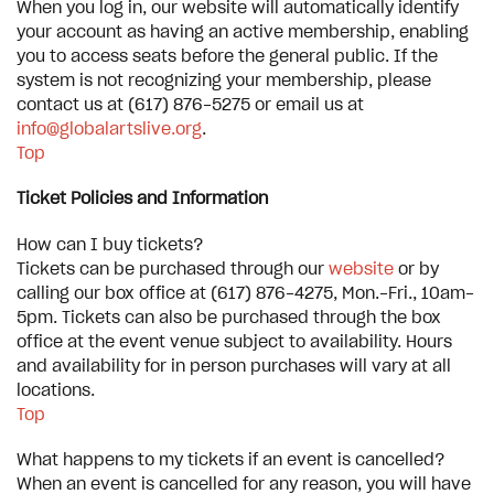
When you log in, our website will automatically identify
your account as having an active membership, enabling
you to access seats before the general public. If the
system is not recognizing your membership, please
contact us at (617) 876-5275 or email us at
info@globalartslive.org
.
Top
Ticket Policies and Information
How can I buy tickets?
Tickets can be purchased through our
website
or by
calling our box office at (617) 876-4275, Mon.-Fri., 10am-
5pm. Tickets can also be purchased through the box
office at the event venue subject to availability. Hours
and availability for in person purchases will vary at all
locations.
Top
What happens to my tickets if an event is cancelled?
When an event is cancelled for any reason, you will have