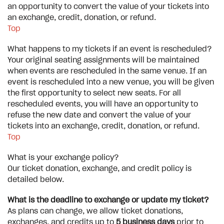
an opportunity to convert the value of your tickets into
an exchange, credit, donation, or refund.
Top
What happens to my tickets if an event is rescheduled?
Your original seating assignments will be maintained
when events are rescheduled in the same venue. If an
event is rescheduled into a new venue, you will be given
the first opportunity to select new seats. For all
rescheduled events, you will have an opportunity to
refuse the new date and convert the value of your
tickets into an exchange, credit, donation, or refund.
Top
What is your exchange policy?
Our ticket donation, exchange, and credit policy is
detailed below.
What is the deadline to exchange or update my ticket?
As plans can change, we allow ticket donations,
exchanges, and credits up to
5 business days
prior to