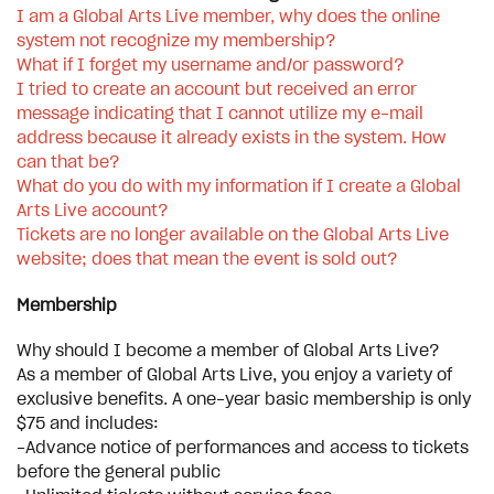
I am a Global Arts Live member, why does the online
system not recognize my membership?
What if I forget my username and/or password?
I tried to create an account but received an error
message indicating that I cannot utilize my e-mail
address because it already exists in the system. How
can that be?
What do you do with my information if I create a Global
Arts Live account?
Tickets are no longer available on the Global Arts Live
website; does that mean the event is sold out?
Membership
Why should I become a member of Global Arts Live?
As a member of Global Arts Live, you enjoy a variety of
exclusive benefits. A one-year basic membership is only
$75 and includes:
-Advance notice of performances and access to tickets
before the general public