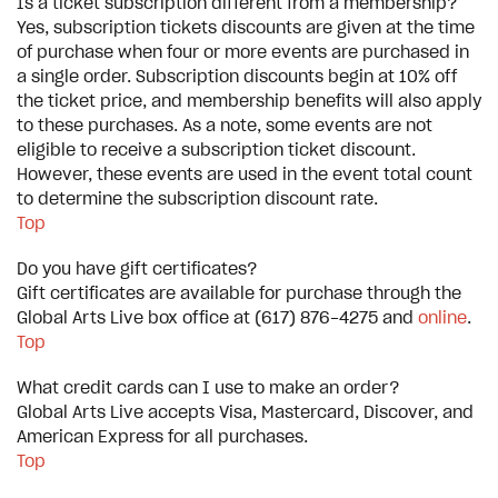
Is a ticket subscription different from a membership?
Yes, subscription tickets discounts are given at the time
of purchase when four or more events are purchased in
a single order. Subscription discounts begin at 10% off
the ticket price, and membership benefits will also apply
to these purchases. As a note, some events are not
eligible to receive a subscription ticket discount.
However, these events are used in the event total count
to determine the subscription discount rate.
Top
Do you have gift certificates?
Gift certificates are available for purchase through the
Global Arts Live box office at (617) 876-4275 and
online
.
Top
What credit cards can I use to make an order?
Global Arts Live accepts Visa, Mastercard, Discover, and
American Express for all purchases.
Top