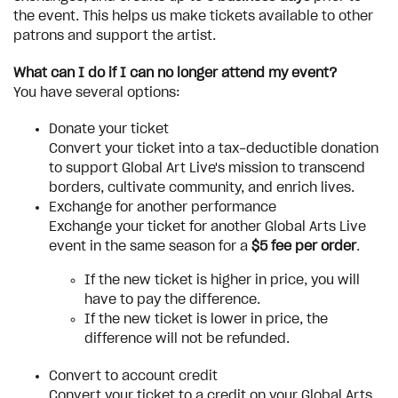
the event. This helps us make tickets available to other
patrons and support the artist.
What can I do if I can no longer attend my event?
You have several options:
Donate your ticket
Convert your ticket into a tax-deductible donation
to support Global Art Live's mission to transcend
borders, cultivate community, and enrich lives.
Exchange for another performance
Exchange your ticket for another Global Arts Live
event in the same season for a
$5 fee per order
.
If the new ticket is higher in price, you will
have to pay the difference.
If the new ticket is lower in price, the
difference will not be refunded.
Convert to account credit
Convert your ticket to a credit on your Global Arts