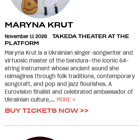
MARYNA KRUT
November 11 2026
TAKEDA THEATER AT THE
PLATFORM
Maryna Krut is a Ukrainian singer-songwriter and
virtuosic master of the bandura—the iconic 64-
string instrument whose ancient sound she
reimagines through folk traditions, contemporary
songcraft, and pop and jazz flourishes. A
Eurovision finalist and celebrated ambassador of
Ukrainian culture,...
MORE »
BUY TICKETS NOW >>