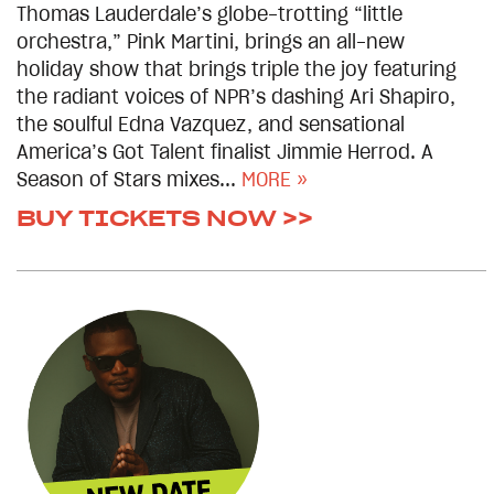
Thomas Lauderdale’s globe-trotting “little
orchestra,” Pink Martini, brings an all-new
holiday show that brings triple the joy featuring
the radiant voices of NPR’s dashing Ari Shapiro,
the soulful Edna Vazquez, and sensational
America’s Got Talent finalist Jimmie Herrod. A
Season of Stars mixes...
MORE »
BUY TICKETS NOW >>