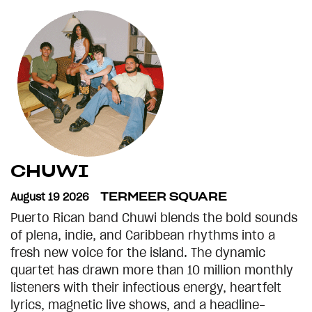
CHUWI
August 19 2026
TERMEER SQUARE
Puerto Rican band Chuwi blends the bold sounds
of plena, indie, and Caribbean rhythms into a
fresh new voice for the island. The dynamic
quartet has drawn more than 10 million monthly
listeners with their infectious energy, heartfelt
lyrics, magnetic live shows, and a headline-