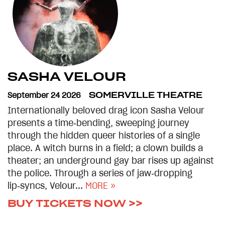
SASHA VELOUR
September 24 2026
SOMERVILLE THEATRE
Internationally beloved drag icon Sasha Velour
presents a time‑bending, sweeping journey
through the hidden queer histories of a single
place. A witch burns in a field; a clown builds a
theater; an underground gay bar rises up against
the police. Through a series of jaw‑dropping
lip‑syncs, Velour...
MORE »
BUY TICKETS NOW >>