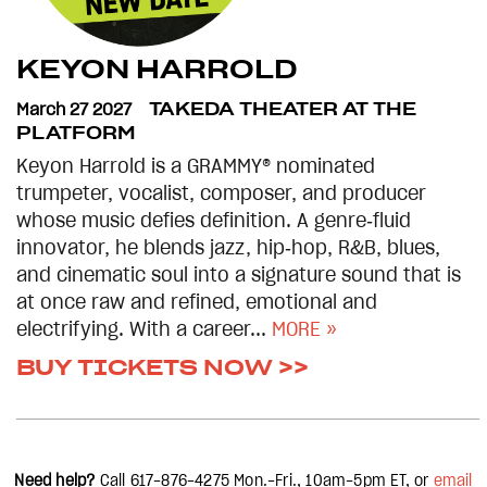
KEYON HARROLD
March 27 2027
TAKEDA THEATER AT THE
PLATFORM
Keyon Harrold is a GRAMMY® nominated
trumpeter, vocalist, composer, and producer
whose music defies definition. A genre‑fluid
innovator, he blends jazz, hip‑hop, R&B, blues,
and cinematic soul into a signature sound that is
at once raw and refined, emotional and
electrifying. With a career...
MORE »
BUY TICKETS NOW >>
Need help?
Call 617-876-4275
Mon.-Fri., 10am-5pm
ET, or
email