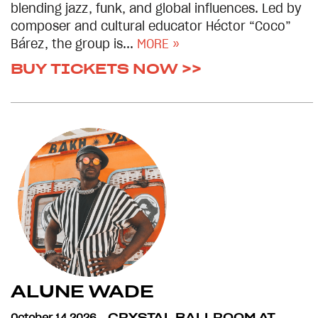
blending jazz, funk, and global influences. Led by
composer and cultural educator Héctor “Coco”
Bárez, the group is...
MORE »
BUY TICKETS NOW >>
ALUNE WADE