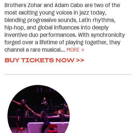
Brothers Zohar and Adam Cabo are two of the
most exciting young voices in jazz today,
blending progressive sounds, Latin rhythms,
hip‑hop, and global influences into deeply
inventive duo performances. With synchronicity
forged over a lifetime of playing together, they
channel a rare musical...
MORE »
BUY TICKETS NOW >>