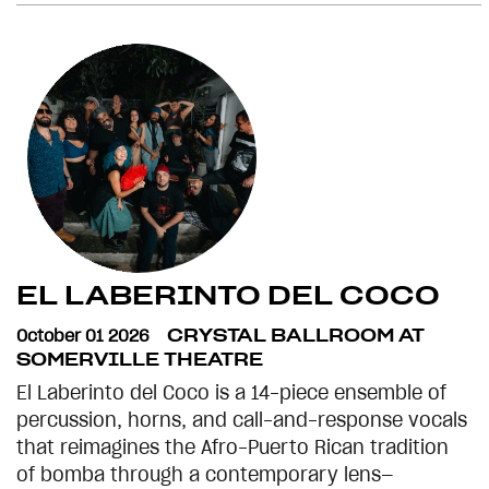
EL LABERINTO DEL COCO
October 01 2026
CRYSTAL BALLROOM AT
SOMERVILLE THEATRE
El Laberinto del Coco is a 14-piece ensemble of
percussion, horns, and call-and-response vocals
that reimagines the Afro-Puerto Rican tradition
of bomba through a contemporary lens—