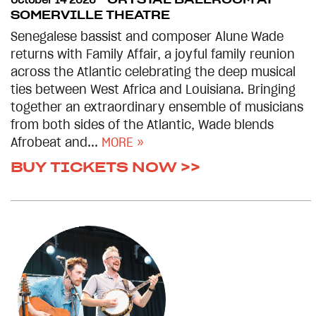
October 14 2026
CRYSTAL BALLROOM AT
SOMERVILLE THEATRE
Senegalese bassist and composer Alune Wade
returns with Family Affair, a joyful family reunion
across the Atlantic celebrating the deep musical
ties between West Africa and Louisiana. Bringing
together an extraordinary ensemble of musicians
from both sides of the Atlantic, Wade blends
Afrobeat and...
MORE »
BUY TICKETS NOW >>