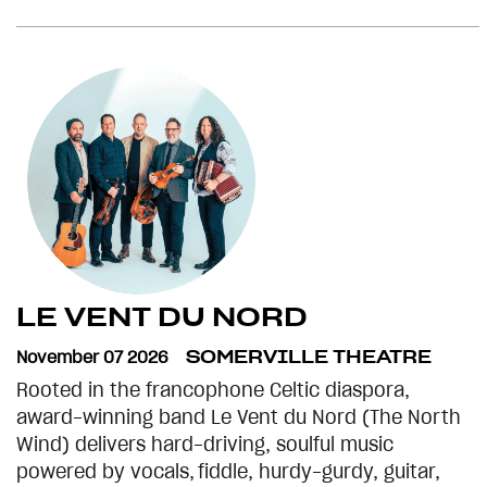
LE VENT DU NORD
November 07 2026
SOMERVILLE THEATRE
Rooted in the francophone Celtic diaspora,
award-winning band Le Vent du Nord (The North
Wind) delivers hard-driving, soulful music
powered by vocals, fiddle, hurdy-gurdy, guitar,