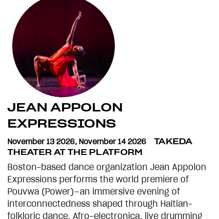
JEAN APPOLON
EXPRESSIONS
November 13 2026
,
November 14 2026
TAKEDA
THEATER AT THE PLATFORM
Boston-based dance organization Jean Appolon
Expressions performs the world premiere of
Pouvwa (Power)—an immersive evening of
interconnectedness shaped through Haitian-
folkloric dance, Afro-electronica, live drumming