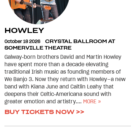
HOWLEY
October 18 2026
CRYSTAL BALLROOM AT
SOMERVILLE THEATRE
Galway‑born brothers David and Martin Howley
have spent more than a decade elevating
traditional Irish music as founding members of
We Banjo 3. Now they return with Howley—a new
band with Kiana June and Caitlin Leahy that
deepens their Celtic‑Americana sound with
greater emotion and artistry....
MORE »
BUY TICKETS NOW >>