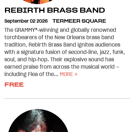
REBIRTH BRASS BAND
September 02 2026
TERMEER SQUARE
The GRAMMY®‑winning and globally renowned
torchbearers of the New Orleans brass band
tradition, Rebirth Brass Band ignites audiences
with a signature fusion of second‑line, jazz, funk,
soul, and hip‑hop. Their explosive sound has
earned praise from across the musical world —
including Flea of the...
MORE »
FREE