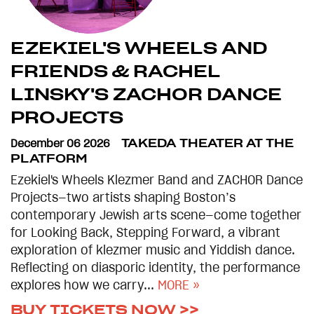
EZEKIEL'S WHEELS AND
FRIENDS & RACHEL
LINSKY'S ZACHOR DANCE
PROJECTS
December 06 2026
TAKEDA THEATER AT THE
PLATFORM
Ezekiel's Wheels Klezmer Band and ZACHOR Dance
Projects—two artists shaping Boston’s
contemporary Jewish arts scene—come together
for Looking Back, Stepping Forward, a vibrant
exploration of klezmer music and Yiddish dance.
Reflecting on diasporic identity, the performance
explores how we carry...
MORE »
BUY TICKETS NOW >>