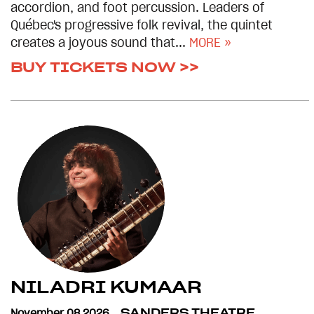
accordion, and foot percussion. Leaders of
Québec's progressive folk revival, the quintet
creates a joyous sound that...
MORE »
BUY TICKETS NOW >>
NILADRI KUMAAR
November 08 2026
SANDERS THEATRE