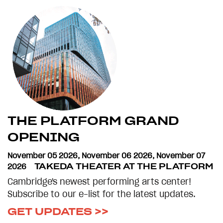
THE PLATFORM GRAND
OPENING
November 05 2026
,
November 06 2026
,
November 07
2026
TAKEDA THEATER AT THE PLATFORM
Cambridge's newest performing arts center!
Subscribe to our e-list for the latest updates.
GET UPDATES >>