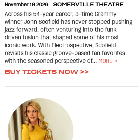
November 19 2026
SOMERVILLE THEATRE
Across his 54-year career, 3-time Grammy
winner John Scofield has never stopped pushing
jazz forward, often venturing into the funk-
driven fusion that shaped some of his most
iconic work. With Electrospective, Scofield
revisits his classic groove-based fan favorites
with the seasoned perspective of...
MORE »
BUY TICKETS NOW >>