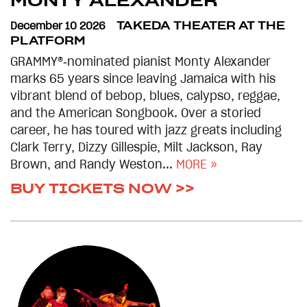
MONTY ALEXANDER
December 10 2026
TAKEDA THEATER AT THE
PLATFORM
GRAMMY®‑nominated pianist Monty Alexander
marks 65 years since leaving Jamaica with his
vibrant blend of bebop, blues, calypso, reggae,
and the American Songbook. Over a storied
career, he has toured with jazz greats including
Clark Terry, Dizzy Gillespie, Milt Jackson, Ray
Brown, and Randy Weston...
MORE »
BUY TICKETS NOW >>