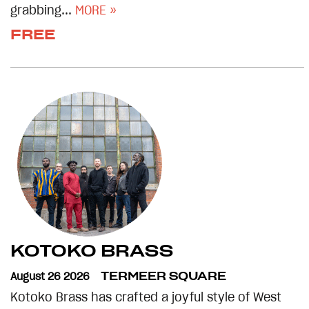
grabbing...
MORE »
FREE
KOTOKO BRASS
August 26 2026
TERMEER SQUARE
Kotoko Brass has crafted a joyful style of West