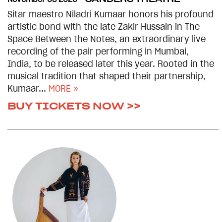
Sitar maestro Niladri Kumaar honors his profound
artistic bond with the late Zakir Hussain in The
Space Between the Notes, an extraordinary live
recording of the pair performing in Mumbai,
India, to be released later this year. Rooted in the
musical tradition that shaped their partnership,
Kumaar...
MORE »
BUY TICKETS NOW >>