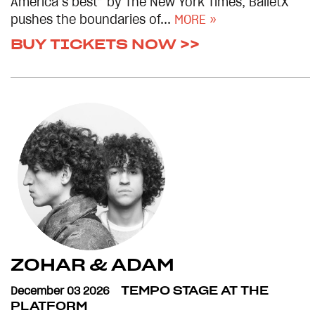
America’s best” by The New York Times, BalletX
pushes the boundaries of...
MORE »
BUY TICKETS NOW >>
ZOHAR & ADAM
December 03 2026
TEMPO STAGE AT THE
PLATFORM