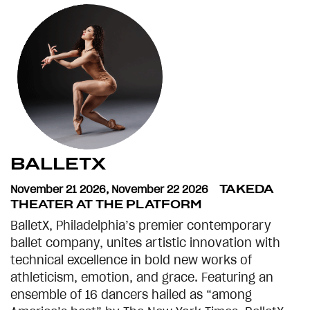
BALLETX
November 21 2026
,
November 22 2026
TAKEDA
THEATER AT THE PLATFORM
BalletX, Philadelphia’s premier contemporary
ballet company, unites artistic innovation with
technical excellence in bold new works of
athleticism, emotion, and grace. Featuring an
ensemble of 16 dancers hailed as “among