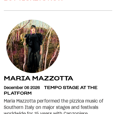
MARIA MAZZOTTA
December 06 2026
TEMPO STAGE AT THE
PLATFORM
Maria Mazzotta performed the pizzica music of
Southern Italy on major stages and festivals