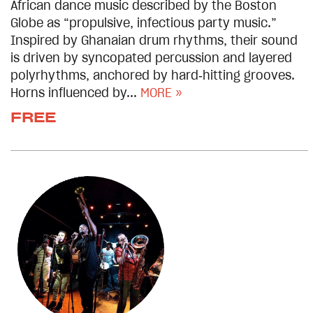
African dance music described by the Boston
Globe as “propulsive, infectious party music.”
Inspired by Ghanaian drum rhythms, their sound
is driven by syncopated percussion and layered
polyrhythms, anchored by hard‑hitting grooves.
Horns influenced by...
MORE »
FREE