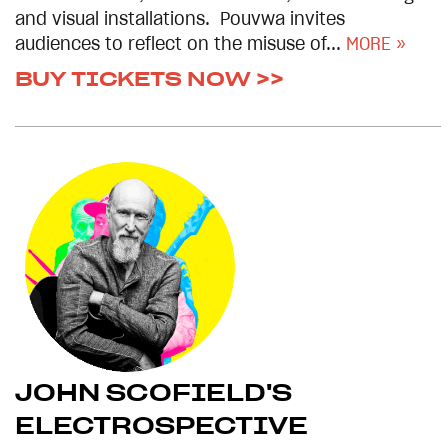
and visual installations. Pouvwa invites
audiences to reflect on the misuse of...
MORE »
BUY TICKETS NOW >>
JOHN SCOFIELD'S
ELECTROSPECTIVE