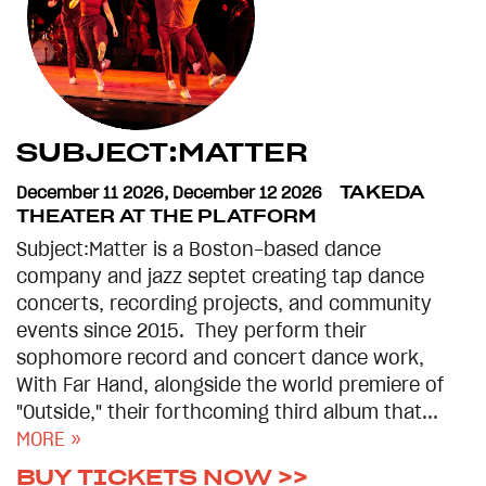
SUBJECT:MATTER
December 11 2026
,
December 12 2026
TAKEDA
THEATER AT THE PLATFORM
Subject:Matter is a Boston-based dance
company and jazz septet creating tap dance
concerts, recording projects, and community
events since 2015. They perform their
sophomore record and concert dance work,
With Far Hand, alongside the world premiere of
"Outside," their forthcoming third album that...
MORE »
BUY TICKETS NOW >>