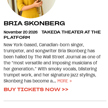
BRIA SKONBERG
November 20 2026
TAKEDA THEATER AT THE
PLATFORM
New York-based, Canadian-born singer,
trumpeter, and songwriter Bria Skonberg has
been hailed by The Wall Street Journal as one of
the “most versatile and imposing musicians of
her generation.” With smoky vocals, blistering
trumpet work, and her signature jazz stylings,
Skonberg has become a...
MORE »
BUY TICKETS NOW >>