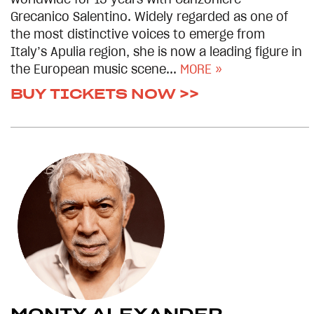
worldwide for 15 years with Canzoniere
Grecanico Salentino. Widely regarded as one of
the most distinctive voices to emerge from
Italy’s Apulia region, she is now a leading figure in
the European music scene...
MORE »
BUY TICKETS NOW >>