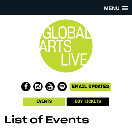
MENU
EVENTS
BUY TICKETS
List of Events