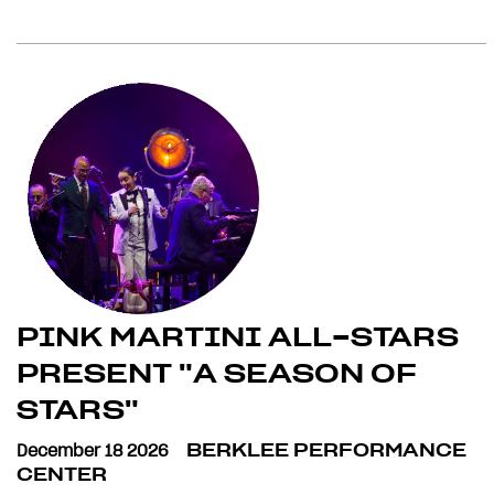
PINK MARTINI ALL-STARS
PRESENT "A SEASON OF
STARS"
December 18 2026
BERKLEE PERFORMANCE
CENTER