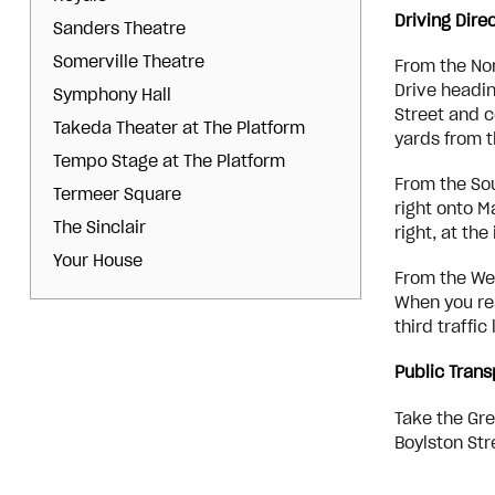
Driving Dire
Sanders Theatre
Somerville Theatre
From the Nor
Drive headin
Symphony Hall
Street and c
Takeda Theater at The Platform
yards from t
Tempo Stage at The Platform
From the Sou
Termeer Square
right onto M
The Sinclair
right, at th
Your House
From the Wes
When you rea
third traffi
Public Trans
Take the Gre
Boylston Str