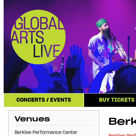
CONCERTS / EVENTS
BUY TICKETS
Venues
Ber
Berklee Performance Center