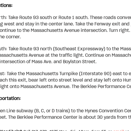
ctions:
th: Take Route 93 south or Route 1 south. These roads converg
g west and stay in the center lane. Take the Fenway exit and g
ontinue to the Massachusetts Avenue intersection. Turn right.
he corner.
th: Take Route 93 north (Southeast Expressway) to the Massa
assachusetts Avenue at the traffic light. Continue on Massac
e intersection of Mass Ave. and Boylston Street.
t: Take the Massachusetts Turnpike (Interstate 90) east to exi
ch this exit, bear left onto street level and stay left onto Hun
c light onto Massachusetts Avenue. The Berklee Performance Cente
portation:
en Line subway (B, C, or D trains) to the Hynes Convention C
eet. The Berklee Performance Center is about 30 yards from t