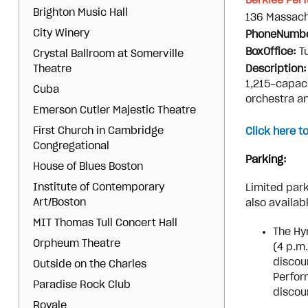
Berklee Per
Brighton Music Hall
136 Massach
City Winery
PhoneNumb
BoxOffice:
T
Crystal Ballroom at Somerville
Theatre
Description
1,215-capaci
Cuba
orchestra an
Emerson Cutler Majestic Theatre
First Church in Cambridge
Click here t
Congregational
Parking:
House of Blues Boston
Institute of Contemporary
Limited park
Art/Boston
also availab
MIT Thomas Tull Concert Hall
The Hy
Orpheum Theatre
(4 p.m
discou
Outside on the Charles
Perfor
Paradise Rock Club
discou
Royale