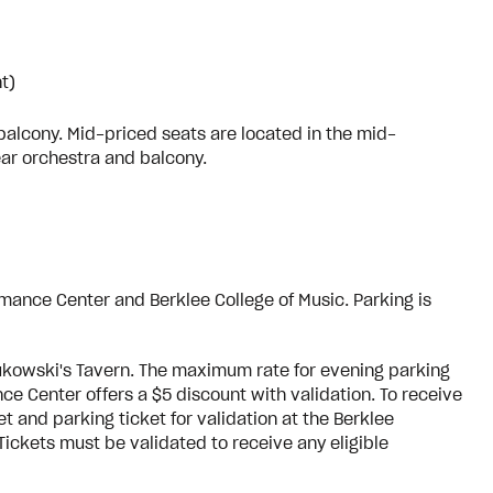
t)
balcony. Mid-priced seats are located in the mid-
ear orchestra and balcony.
rmance Center and Berklee College of Music. Parking is
Bukowski's Tavern. The maximum rate for evening parking
ce Center offers a $5 discount with validation. To receive
 and parking ticket for validation at the Berklee
ickets must be validated to receive any eligible