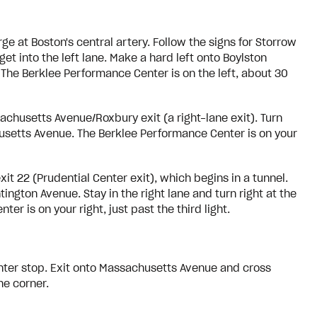
e at Boston's central artery. Follow the signs for Storrow
et into the left lane. Make a hard left onto Boylston
 The Berklee Performance Center is on the left, about 30
chusetts Avenue/Roxbury exit (a right-lane exit). Turn
husetts Avenue. The Berklee Performance Center is on your
t 22 (Prudential Center exit), which begins in a tunnel.
tington Avenue. Stay in the right lane and turn right at the
r is on your right, just past the third light.
enter stop. Exit onto Massachusetts Avenue and cross
he corner.