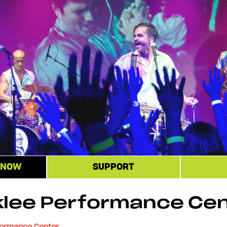
 NOW
SUPPORT
klee Performance Ce