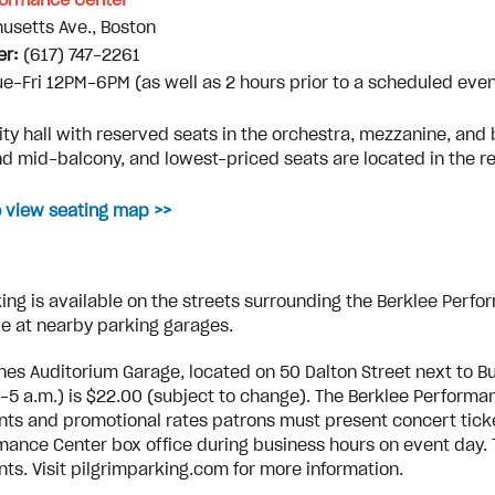
formance Center
usetts Ave., Boston
er:
(617) 747-2261
ue-Fri 12PM-6PM (as well as 2 hours prior to a scheduled even
:
ty hall with reserved seats in the orchestra, mezzanine, and 
d mid-balcony, and lowest-priced seats are located in the r
o view seating map >>
ing is available on the streets surrounding the Berklee Perfo
le at nearby parking garages.
nes Auditorium Garage, located on 50 Dalton Street next to 
.-5 a.m.) is $22.00 (subject to change). The Berklee Performan
nts and promotional rates patrons must present concert ticket
mance Center box office during business hours on event day. T
nts. Visit pilgrimparking.com for more information.