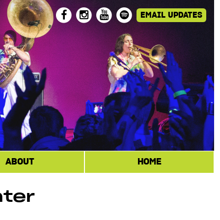
ABOUT
HOME
nter