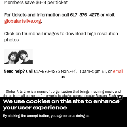
Members save $6–9 per ticket
For tickets and information call 617-876-4275 or visit
globalartslive.org
.
Click on thumbnail images to download high resolution
photos
Need help?
Call 617-876-4275
Mon.-Fri., 10am-5pm
ET, or
email
us.
Global Arts Live is a nonprofit organization that brings inspiring music and
dance from all corners of the world to stages across greater Boston. Each year,
we present over 60 concerts and performances in more than 15 different
We use cookies on this site to enhance
theaters and clubs across the city, including
your user experience
Boston, Cambridge, and Somerville, Massachusetts.
By clicking the Accept button, you agree to us doing so.
GLOBAL ARTS LIVE and logo are service marks of World Music, Inc. Copyright
Privacy Policy
FAQ
Contact Us
2022 |
|
|
No, give me more info