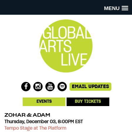
MENU
EVENTS
BUY TICKETS
ZOHAR & ADAM
Thursday, December 03, 8:00PM EST
Tempo Stage at The Platform